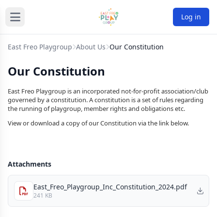
Log in
East Freo Playgroup
About Us
Our Constitution
Our Constitution
East Freo Playgroup is an incorporated not-for-profit association/club
governed by a constitution. A constitution is a set of rules regarding
the running of playgroup, member rights and obligations etc.
View or download a copy of our Constitution via the link below.
Attachments
East_Freo_Playgroup_Inc_Constitution_2024.pdf
241 KB