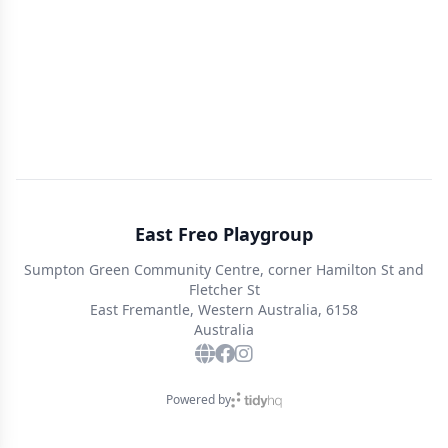
East Freo Playgroup
Sumpton Green Community Centre, corner Hamilton St and
Fletcher St
East Fremantle, Western Australia, 6158
Australia
Powered by